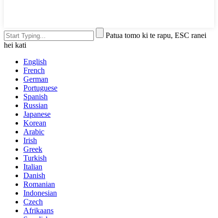
Patua tomo ki te rapu, ESC ranei
hei kati
English
French
German
Portuguese
Spanish
Russian
Japanese
Korean
Arabic
Irish
Greek
Turkish
Italian
Danish
Romanian
Indonesian
Czech
Afrikaans