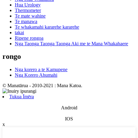
Hua Urology
Thermometer
Te mate wahine
Te manawa
Te whakamahi kararehe kararehe
takai
Ripene rongoa
Nga Taonga Taonga Taonga Aki me te Mana Whakahaere
rongo
Nga korero a te Kamupene
Nga Korero Ahumahi
© Manatārua - 2010-2021 : Mana Katoa.
Tukua Īmēra
Android
IOS
x