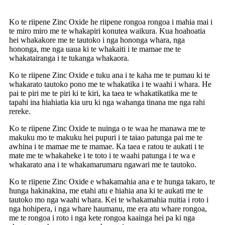
Ko te riipene Zinc Oxide he riipene rongoa rongoa i mahia mai i
te miro miro me te whakapiri konutea waikura. Kua hoahoatia
hei whakakore me te tautoko i nga hononga whara, nga
hononga, me nga uaua ki te whakaiti i te mamae me te
whakatairanga i te tukanga whakaora.
Ko te riipene Zinc Oxide e tuku ana i te kaha me te pumau ki te
whakarato tautoko pono me te whakatika i te waahi i whara. He
pai te piri me te piri ki te kiri, ka taea te whakatikatika me te
tapahi ina hiahiatia kia uru ki nga wahanga tinana me nga rahi
rereke.
Ko te riipene Zinc Oxide te nuinga o te waa he manawa me te
makuku mo te makuku hei pupuri i te taiao patunga pai me te
awhina i te mamae me te mamae. Ka taea e ratou te aukati i te
mate me te whakaheke i te toto i te waahi patunga i te wa e
whakarato ana i te whakamarumaru ngawari me te tautoko.
Ko te riipene Zinc Oxide e whakamahia ana e te hunga takaro, te
hunga hakinakina, me etahi atu e hiahia ana ki te aukati me te
tautoko mo nga waahi whara. Kei te whakamahia nuitia i roto i
nga hohipera, i nga whare haumanu, me era atu whare rongoa,
me te rongoa i roto i nga kete rongoa kaainga hei pa ki nga