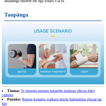
ahuatanga ohorere me nga whara o ia ra.
Taupānga
Tōmua:
Te ngongo ngongo kararehe mohoao silicon foley
catheter
Panuku:
Ripene konutea waikura rīpene hakinakina zigzag tae
kiri