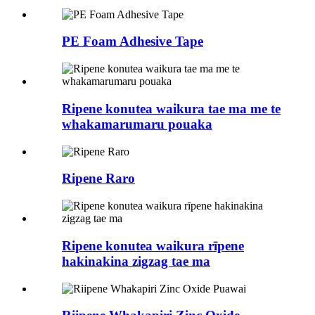
PE Foam Adhesive Tape
Ripene konutea waikura tae ma me te
whakamarumaru pouaka
Ripene Raro
Ripene konutea waikura rīpene
hakinakina zigzag tae ma