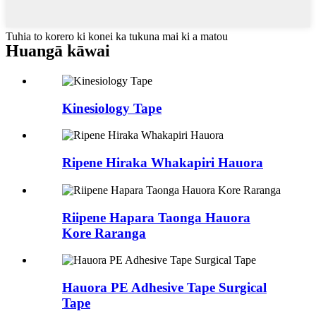
Tuhia to korero ki konei ka tukuna mai ki a matou
Hua
ngā kāwai
Kinesiology Tape
Ripene Hiraka Whakapiri Hauora
Riipene Hapara Taonga Hauora
Kore Raranga
Hauora PE Adhesive Tape Surgical
Tape