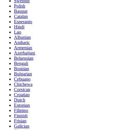
Swedish
Polish
Basque
Catalan
Esperanto
Hindi
Lao
Albanian
Amharic
Armenian
Azerbaijani
Belarusian
Bengali
Bosnian
Bulgarian
Cebuano
Chichewa
Corsican
Croatian
Dutch
Estonian
Filipino
Finnish
Frisian
Galician