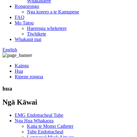
Whakahaere
Rongorongo
Nga korero a te Kamupene
FAQ
Mo Tatou
Haerenga wheketere
Tiwhikete
Whakapā mai
English
Kainga
Hua
Ripene rongoa
hua
Ngā Kāwai
EMG Endotracheal Tube
Nga Hua Whakaora
Katia te Momo Catheter
Tube Endotracheal