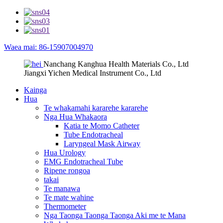
Waea mai: 86-15907004970
Nanchang Kanghua Health Materials Co., Ltd
Jiangxi Yichen Medical Instrument Co., Ltd
Kainga
Hua
Te whakamahi kararehe kararehe
Nga Hua Whakaora
Katia te Momo Catheter
Tube Endotracheal
Laryngeal Mask Airway
Hua Urology
EMG Endotracheal Tube
Ripene rongoa
takai
Te manawa
Te mate wahine
Thermometer
Nga Taonga Taonga Taonga Aki me te Mana