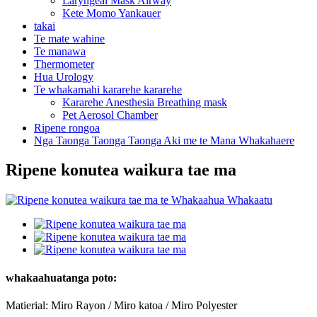
Laryngeal Mask Airway
Kete Momo Yankauer
takai
Te mate wahine
Te manawa
Thermometer
Hua Urology
Te whakamahi kararehe kararehe
Kararehe Anesthesia Breathing mask
Pet Aerosol Chamber
Ripene rongoa
Nga Taonga Taonga Taonga Aki me te Mana Whakahaere
Ripene konutea waikura tae ma
whakaahuatanga poto:
Matierial: Miro Rayon / Miro katoa / Miro Polyester