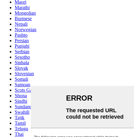
Maori
Marathi
Mongolian
Burmese
Nepali
Norwegian
Pashto
Persian
Punjabi
Serbian
Sesotho
Sinhala
Slovak
Slovenian
Somali
Samoan
Scots Gaelic
Shona
Sindhi
Sundanese
Swahili
Tajik
Tamil
Telugu
Thai