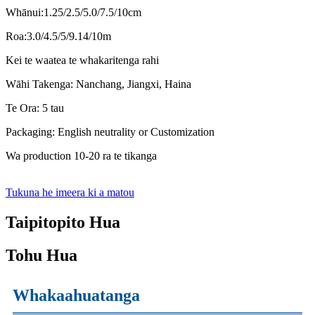
Whānui:1.25/2.5/5.0/7.5/10cm
Roa:3.0/4.5/5/9.14/10m
Kei te waatea te whakaritenga rahi
Wāhi Takenga: Nanchang, Jiangxi, Haina
Te Ora: 5 tau
Packaging: English neutrality or Customization
Wa production 10-20 ra te tikanga
Tukuna he imeera ki a matou
Taipitopito Hua
Tohu Hua
Whakaahuatanga