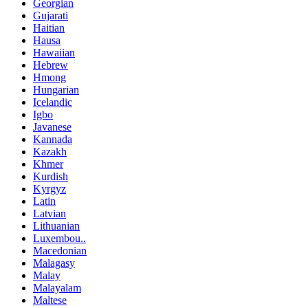
Georgian
Gujarati
Haitian
Hausa
Hawaiian
Hebrew
Hmong
Hungarian
Icelandic
Igbo
Javanese
Kannada
Kazakh
Khmer
Kurdish
Kyrgyz
Latin
Latvian
Lithuanian
Luxembou..
Macedonian
Malagasy
Malay
Malayalam
Maltese