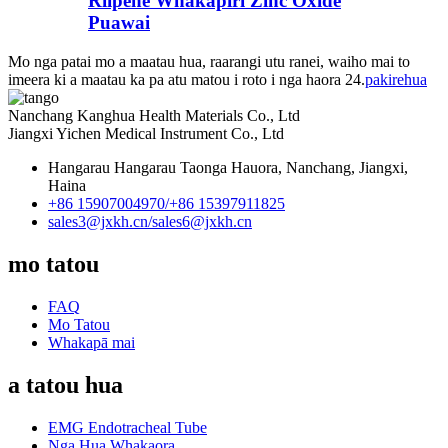
Riipene Whakapiri Zinc Oxide
Puawai
Mo nga patai mo a maatau hua, raarangi utu ranei, waiho mai to
imeera ki a maatau ka pa atu matou i roto i nga haora 24.
pakirehua
Nanchang Kanghua Health Materials Co., Ltd
Jiangxi Yichen Medical Instrument Co., Ltd
Hangarau Hangarau Taonga Hauora, Nanchang, Jiangxi,
Haina
+86 15907004970/
+86 15397911825
sales3@jxkh.cn/
sales6@jxkh.cn
mo tatou
FAQ
Mo Tatou
Whakapā mai
a tatou hua
EMG Endotracheal Tube
Nga Hua Whakaora