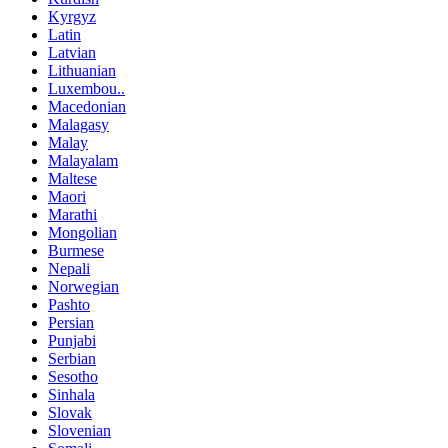
Kyrgyz
Latin
Latvian
Lithuanian
Luxembou..
Macedonian
Malagasy
Malay
Malayalam
Maltese
Maori
Marathi
Mongolian
Burmese
Nepali
Norwegian
Pashto
Persian
Punjabi
Serbian
Sesotho
Sinhala
Slovak
Slovenian