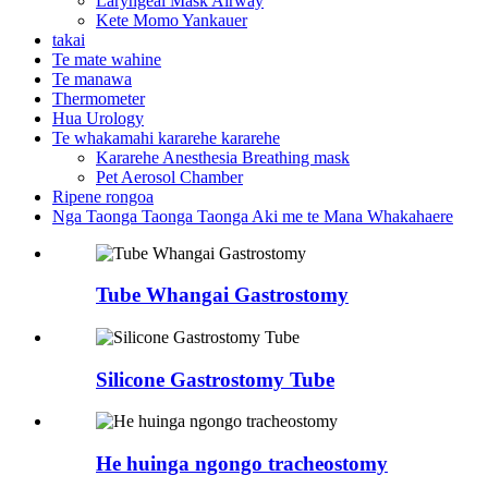
Laryngeal Mask Airway
Kete Momo Yankauer
takai
Te mate wahine
Te manawa
Thermometer
Hua Urology
Te whakamahi kararehe kararehe
Kararehe Anesthesia Breathing mask
Pet Aerosol Chamber
Ripene rongoa
Nga Taonga Taonga Taonga Aki me te Mana Whakahaere
Tube Whangai Gastrostomy
Silicone Gastrostomy Tube
He huinga ngongo tracheostomy