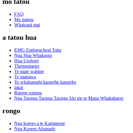
mo tatou
FAQ
Mo matou
Whakapā mai
a tatou hua
EMG Endotracheal Tube
Nga Hua Whakaora
Hua Urology
Thermometer
Te mate wahine
Te manawa
Te whakamahi kararehe kararehe
takai
Ripene rongoa
Nga Taonga Taonga Taonga Aki me te Mana Whakahaere
rongo
Nga korero a te Kamupene
Nga Korero Ahumahi