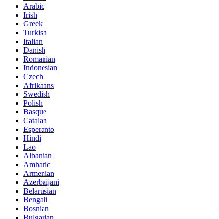
Arabic
Irish
Greek
Turkish
Italian
Danish
Romanian
Indonesian
Czech
Afrikaans
Swedish
Polish
Basque
Catalan
Esperanto
Hindi
Lao
Albanian
Amharic
Armenian
Azerbaijani
Belarusian
Bengali
Bosnian
Bulgarian