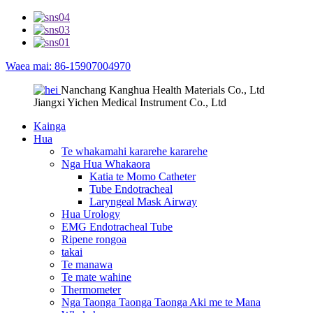
Waea mai: 86-15907004970
Nanchang Kanghua Health Materials Co., Ltd
Jiangxi Yichen Medical Instrument Co., Ltd
Kainga
Hua
Te whakamahi kararehe kararehe
Nga Hua Whakaora
Katia te Momo Catheter
Tube Endotracheal
Laryngeal Mask Airway
Hua Urology
EMG Endotracheal Tube
Ripene rongoa
takai
Te manawa
Te mate wahine
Thermometer
Nga Taonga Taonga Taonga Aki me te Mana