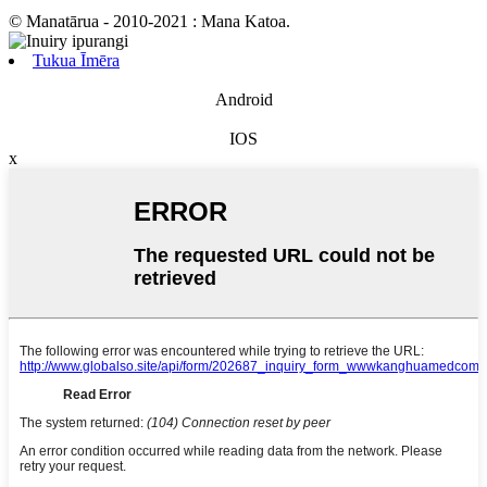
© Manatārua - 2010-2021 : Mana Katoa.
Tukua Īmēra
Android
IOS
x