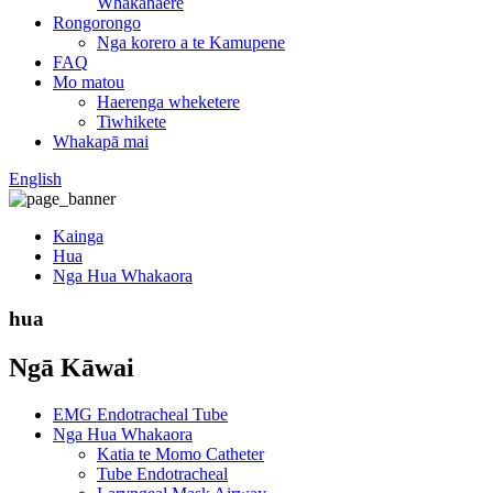
Whakahaere
Rongorongo
Nga korero a te Kamupene
FAQ
Mo matou
Haerenga wheketere
Tiwhikete
Whakapā mai
English
Kainga
Hua
Nga Hua Whakaora
hua
Ngā Kāwai
EMG Endotracheal Tube
Nga Hua Whakaora
Katia te Momo Catheter
Tube Endotracheal