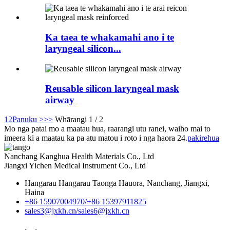
Ka taea te whakamahi ano i te
laryngeal silicon...
Reusable silicon laryngeal mask
airway
1
2
Panuku >
>>
Whārangi 1 / 2
Mo nga patai mo a maatau hua, raarangi utu ranei, waiho mai to
imeera ki a maatau ka pa atu matou i roto i nga haora 24.
pakirehua
Nanchang Kanghua Health Materials Co., Ltd
Jiangxi Yichen Medical Instrument Co., Ltd
Hangarau Hangarau Taonga Hauora, Nanchang, Jiangxi,
Haina
+86 15907004970/
+86 15397911825
sales3@jxkh.cn/
sales6@jxkh.cn