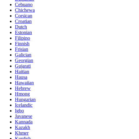
Cebuano
Chichewa
Corsican
Croatian
Dutch
Estonian
Filipino
Finnish
Frisian
Galician
Georgian
Gujarati
Haitian
Hausa
Hawaiian
Hebrew
Hmong
Hungarian
Icelandic
Igbo
Javanese
Kannada
Kazakh
Khmer
Kurdish