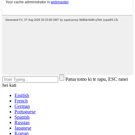
Patua tomo ki te rapu, ESC ranei
hei kati
English
French
German
Portuguese
Spanish
Russian
Japanese
Korean