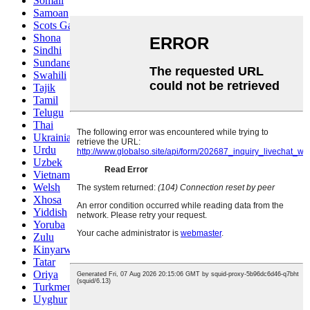
Somali
Samoan
Scots Gaelic
Shona
Sindhi
Sundanese
Swahili
Tajik
Tamil
Telugu
Thai
Ukrainian
Urdu
Uzbek
Vietnamese
Welsh
Xhosa
Yiddish
Yoruba
Zulu
Kinyarwanda
Tatar
Oriya
Turkmen
Uyghur