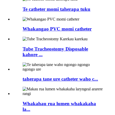
Te catheter momi taherapa tuku
Whakangao PVC momi catheter
Tube Tracheostomy Disposable
kahore ...
taherapa tane ure catheter waho c...
Whakahau rua lumen whakakaha
la...