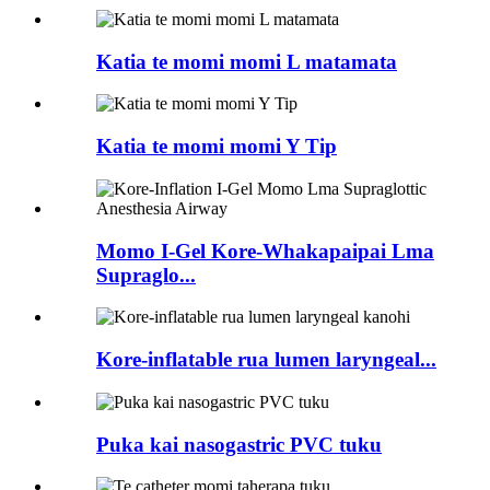
Katia te momi momi L matamata
Katia te momi momi Y Tip
Momo I-Gel Kore-Whakapaipai Lma
Supraglo...
Kore-inflatable rua lumen laryngeal...
Puka kai nasogastric PVC tuku