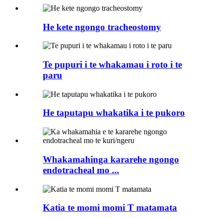
He kete ngongo tracheostomy
Te pupuri i te whakamau i roto i te
paru
He taputapu whakatika i te pukoro
Whakamahinga kararehe ngongo
endotracheal mo ...
Katia te momi momi T matamata